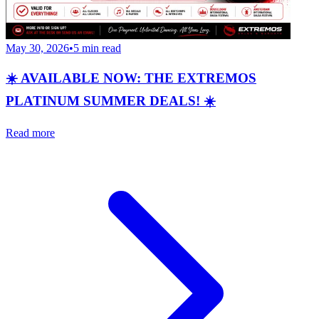
May 30, 2026
•
5
min read
☀️ AVAILABLE NOW: THE EXTREMOS
PLATINUM SUMMER DEALS! ☀️
Read more