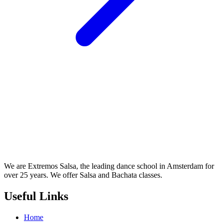
We are Extremos Salsa, the leading dance school in Amsterdam for
over 25 years. We offer Salsa and Bachata classes.
Useful Links
Home