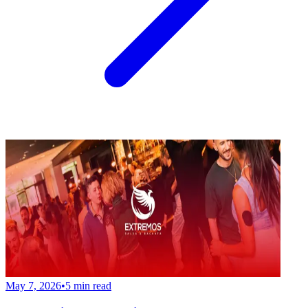
May 7, 2026
•
5
min read