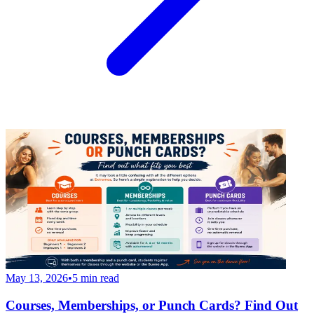
May 13, 2026
•
5
min read
Courses, Memberships, or Punch Cards? Find Out