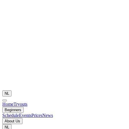
NL
Home
Tryouts
Beginners
Schedule
Events
Prices
News
About Us
NL