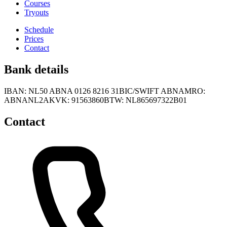
Courses
Tryouts
Schedule
Prices
Contact
Bank details
IBAN: NL50 ABNA 0126 8216 31
BIC/SWIFT ABNAMRO:
ABNANL2A
KVK: 91563860
BTW: NL865697322B01
Contact