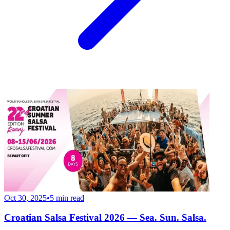
Oct 30, 2025
•
5
min read
Croatian Salsa Festival 2026 — Sea. Sun. Salsa.