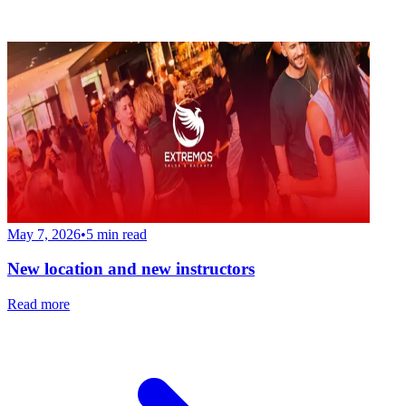
May 7, 2026
•
5
min read
New location and new instructors
Read more