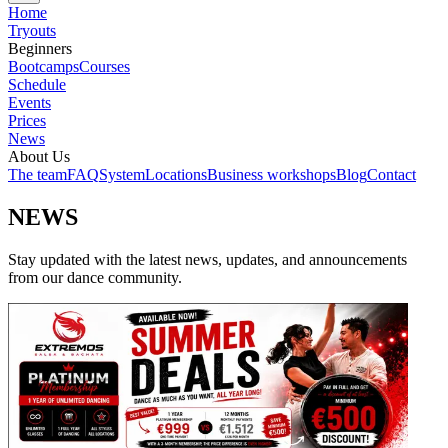
Home
Tryouts
Beginners
Bootcamps
Courses
Schedule
Events
Prices
News
About Us
The team
FAQ
System
Locations
Business workshops
Blog
Contact
NEWS
Stay updated with the latest news, updates, and announcements
from our dance community.