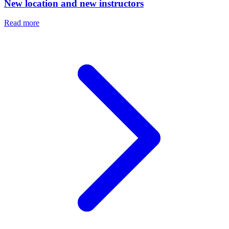
New location and new instructors
Read more