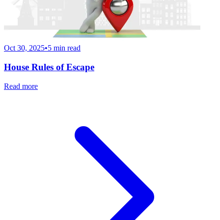
Oct 30, 2025
•
5
min read
House Rules of Escape
Read more