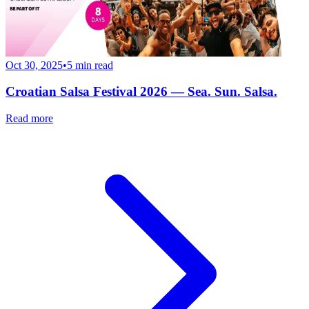
Oct 30, 2025
•
5
min read
Croatian Salsa Festival 2026 — Sea. Sun. Salsa.
Read more