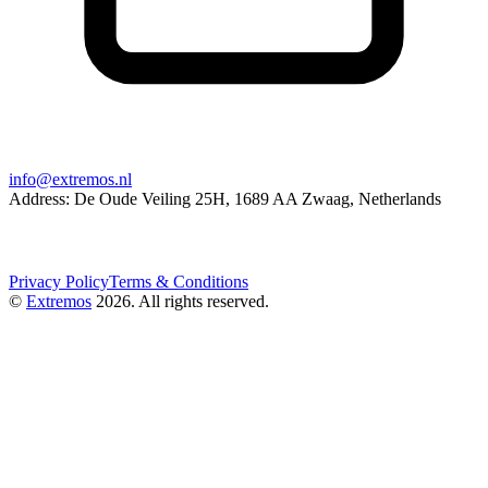
info@extremos.nl
Address: De Oude Veiling 25H, 1689 AA Zwaag, Netherlands
Privacy Policy
Terms & Conditions
©
Extremos
2026
. All rights reserved.