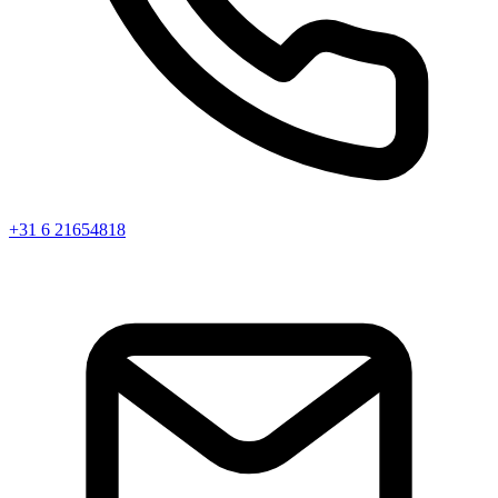
+31 6 21654818