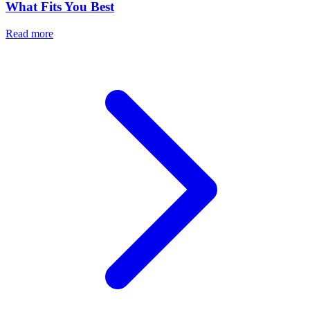
What Fits You Best
Read more