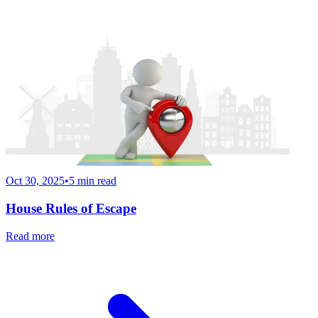
Oct 30, 2025
•
5
min read
House Rules of Escape
Read more