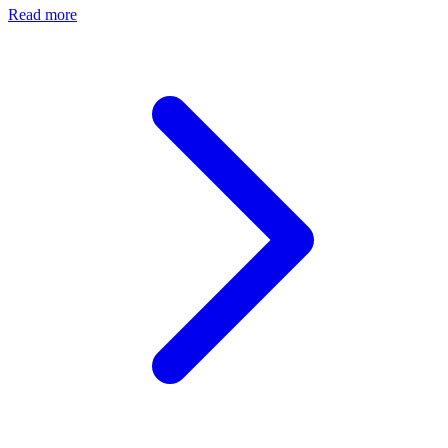
Read more