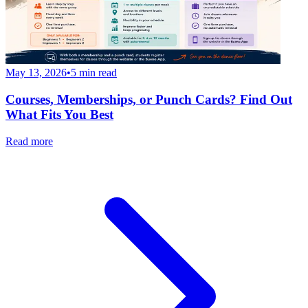
May 13, 2026
•
5
min read
Courses, Memberships, or Punch Cards? Find Out
What Fits You Best
Read more