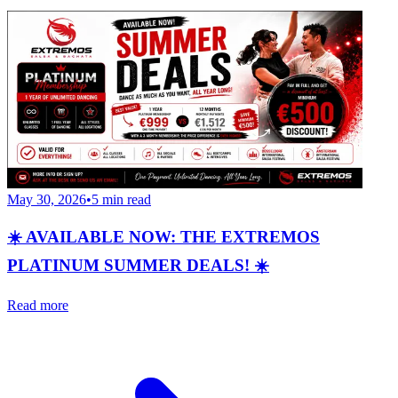
May 30, 2026
•
5
min read
☀️ AVAILABLE NOW: THE EXTREMOS
PLATINUM SUMMER DEALS! ☀️
Read more